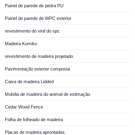
Painel de parede de pedra PU
Painel de parede de WPC exterior
revestimento do vinil do spc
Madeira Kumiko
revestimento de madeira projetado
Pavimentação exterior composta
Caixa de madeira Lidded
Mobília de madeira do animal de estimação
Cedar Wood Fence
Folha de folheado de madeira
Placas de madeira aprontadas