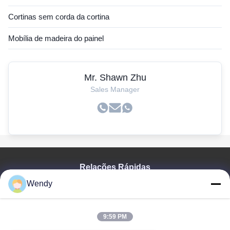
Cortinas sem corda da cortina
Mobília de madeira do painel
Mr. Shawn Zhu
Sales Manager
Relações Rápidas
Wendy
Casa
Produtos
Vídeos
9:59 PM
Mostra De VR