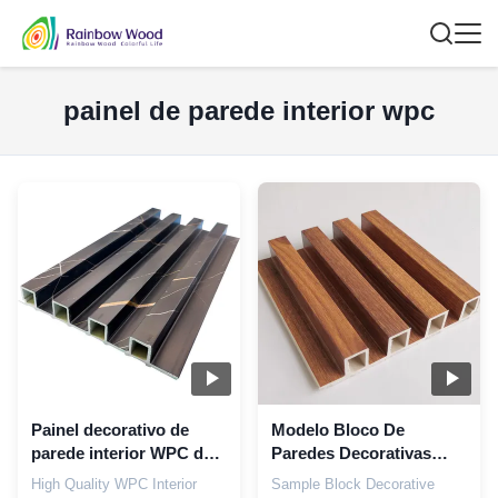
painel de parede interior wpc
Painel decorativo de
Modelo Bloco De
parede interior WPC de
Paredes Decorativas
alta qualidade para
Louver Wpc Painéis
High Quality WPC Interior
Sample Block Decorative